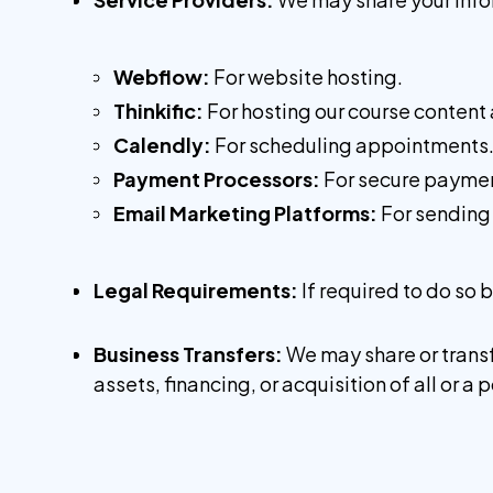
Webflow:
For website hosting.
Thinkific:
For hosting our course content
Calendly:
For scheduling appointments
Payment Processors:
For secure paymen
Email Marketing Platforms:
For sending
Legal Requirements:
If required to do so 
Business Transfers:
We may share or transf
assets, financing, or acquisition of all or 