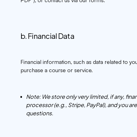
b. Financial Data
Financial information, such as data related to y
purchase a course or service.
Note: We store only very limited, if any, fin
processor (e.g., Stripe, PayPal), and you a
questions.