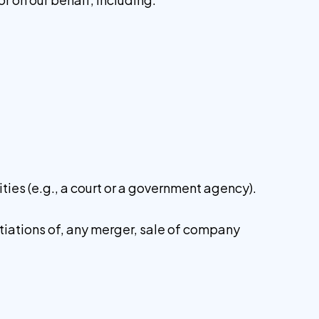
ities (e.g., a court or a government agency).
otiations of, any merger, sale of company