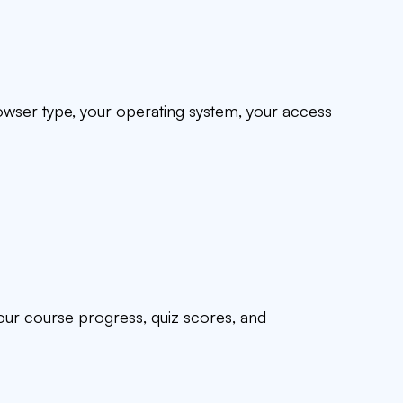
rowser type, your operating system, your access
your course progress, quiz scores, and