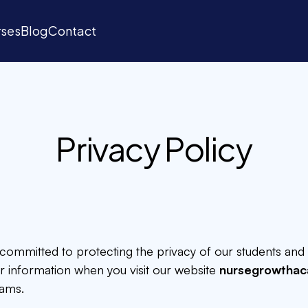
ses
Blog
Contact
ses
Blog
Contact
Privacy Policy
is committed to protecting the privacy of our students and 
ur information when you visit our website
nursegrowtha
ams.