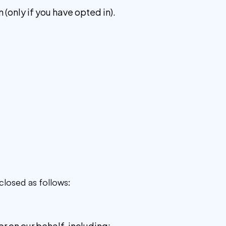
(only if you have opted in).
closed as follows:
r on our behalf, including: