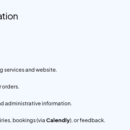
ation
g services and website.
 orders.
nd administrative information.
ries, bookings (via
Calendly
), or feedback.