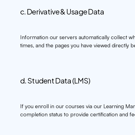
c. Derivative & Usage Data
Information our servers automatically collect w
times, and the pages you have viewed directly be
d. Student Data (LMS)
If you enroll in our courses via our Learning M
completion status to provide certification and f