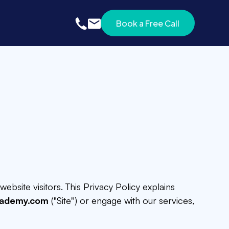
Book a Free Call
Book a Free Call
website visitors. This Privacy Policy explains
cademy.com
("Site") or engage with our services,