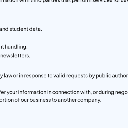
 and student data.
.
t handling.
 newsletters.
by law or in response to valid requests by public author
er your information in connection with, or during neg
a portion of our business to another company.