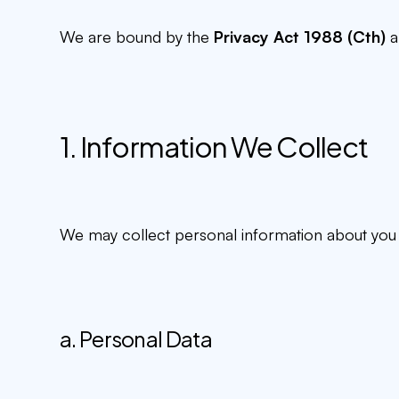
We are bound by the
Privacy Act 1988 (Cth)
a
1. Information We Collect
We may collect personal information about you i
a. Personal Data