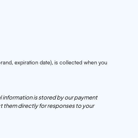
rand, expiration date), is collected when you
ial information is stored by our payment
t them directly for responses to your