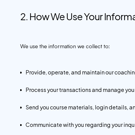
2. How We Use Your Inform
We use the information we collect to:
Provide, operate, and maintain our coachin
Process your transactions and manage your
Send you course materials, login details, a
Communicate with you regarding your inqui