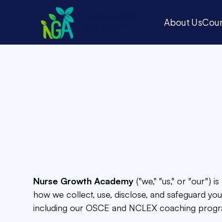
N
U
R
S
E
G
R
O
W
T
H
About Us
Cour
A
C
A
D
E
M
Y
About Us
Cour
Nurse Growth Academy
("we," "us," or "our") 
how we collect, use, disclose, and safeguard yo
including our OSCE and NCLEX coaching progr