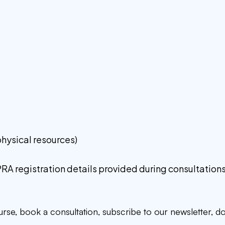
:
 physical resources)
PRA registration details provided during consultations
ourse, book a consultation, subscribe to our newsletter, 