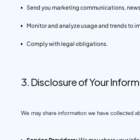
Send you marketing communications, newslet
Monitor and analyze usage and trends to i
Comply with legal obligations.
3. Disclosure of Your Infor
We may share information we have collected abou
Service Providers:
We may share your inform