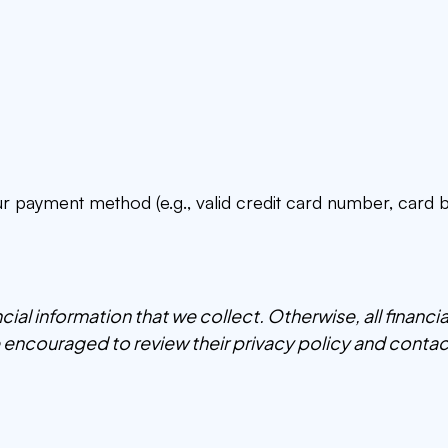
our payment method (e.g., valid credit card number, card b
ancial information that we collect. Otherwise, all financ
re encouraged to review their privacy policy and contac