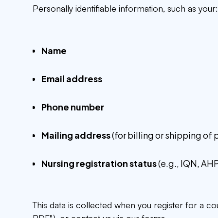
Personally identifiable information, such as your
Name
Email address
Phone number
Mailing address
(for billing or shipping of
Nursing registration status
(e.g., IQN, AH
This data is collected when you register for a c
PDF"), or contact us via our forms.