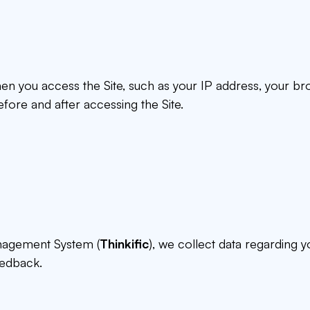
hen you access the Site, such as your IP address, your b
fore and after accessing the Site.
anagement System (
Thinkific
), we collect data regarding 
eedback.