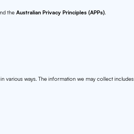
nd the
Australian Privacy Principles (APPs)
.
n various ways. The information we may collect includes