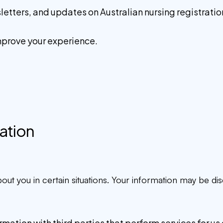
ters, and updates on Australian nursing registration 
mprove your experience.
mation
t you in certain situations. Your information may be dis
ation with third parties that perform services for us o