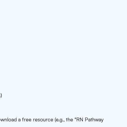
)
download a free resource (e.g., the "RN Pathway