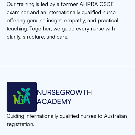
Our training is led by a former AHPRA OSCE
examiner and an internationally qualified nurse,
offering genuine insight, empathy, and practical
teaching. Together, we guide every nurse with
clarity, structure, and care.
N
U
R
S
E
G
R
O
W
T
H
A
C
A
D
E
M
Y
Guiding internationally qualified nurses to Australian
registration.